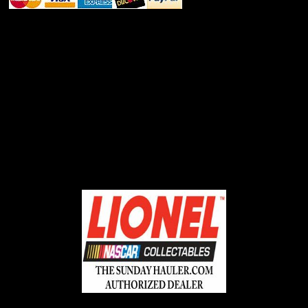
ABOUT SSL CERTIFICATES