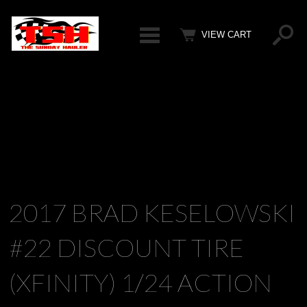
Categ
VIEW CART
2017 BRAD KESELOWSKI
#22 DISCOUNT TIRE
(XFINITY) 1/24 ACTION