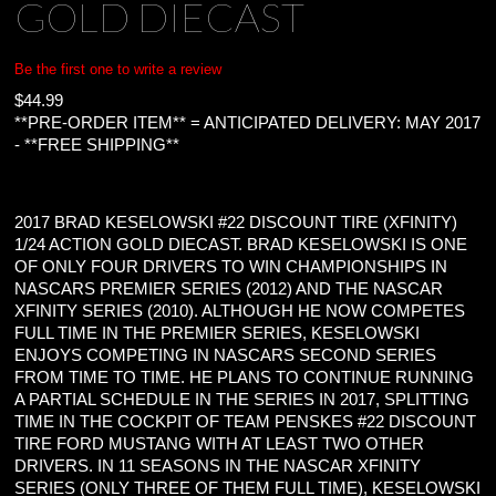
GOLD DIECAST
Be the first one to write a review
$
44.99
**PRE-ORDER ITEM** = ANTICIPATED DELIVERY: MAY 2017
- **FREE SHIPPING**
2017 BRAD KESELOWSKI #22 DISCOUNT TIRE (XFINITY)
1/24 ACTION GOLD DIECAST. BRAD KESELOWSKI IS ONE
OF ONLY FOUR DRIVERS TO WIN CHAMPIONSHIPS IN
NASCARS PREMIER SERIES (2012) AND THE NASCAR
XFINITY SERIES (2010). ALTHOUGH HE NOW COMPETES
FULL TIME IN THE PREMIER SERIES, KESELOWSKI
ENJOYS COMPETING IN NASCARS SECOND SERIES
FROM TIME TO TIME. HE PLANS TO CONTINUE RUNNING
A PARTIAL SCHEDULE IN THE SERIES IN 2017, SPLITTING
TIME IN THE COCKPIT OF TEAM PENSKES #22 DISCOUNT
TIRE FORD MUSTANG WITH AT LEAST TWO OTHER
DRIVERS. IN 11 SEASONS IN THE NASCAR XFINITY
SERIES (ONLY THREE OF THEM FULL TIME), KESELOWSKI