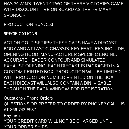
HAS 34 WINS. TWENTY-TWO OF THESE VICTORIES CAME
WITH DISCOUNT TIRE ON BOARD AS THE PRIMARY
SPONSOR.
PRODUCTION RUN: 553
SPECIFICATIONS
ACTION GOLD SERIES: THESE CARS HAVE A DIECAST
BODY AND A PLASTIC CHASSIS. KEY FEATURES INCLUDE,
OPENING HOOD, MANUFACTURER SPECIFIC ENGINE,
ACCURATE HEADER CONTOUR AND SIMULATED
EXHAUST OPENING. EACH DIECAST IS PACKAGED IN A
CUSTOM PRINTED BOX. PRODUCTION WILL BE LIMITED
WITH PRODUCTION NUMBER PRINTED ON THE BOX.
EACH DIECAST WILL ALSO CONTAIN A DIN, VISABLE
THROUGH THE BACK WINDOW, FOR REGISTRATION.
Questions / Phone Orders
QUESTIONS OR PREFER TO ORDER BY PHONE? CALL US
AT 866-742-8537
Payment
YOUR CREDIT CARD WILL NOT BE CHARGED UNTIL
YOUR ORDER SHIPS.