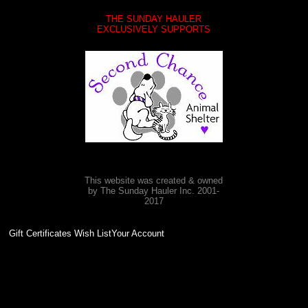
THE SUNDAY HAULER
EXCLUSIVELY SUPPORTS
This website was created & owned
by The Sunday Hauler Inc. 2001-
2017
Gift Certificates Wish ListYour Account