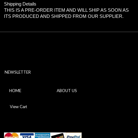
Shipping Details
THIS IS A PRE-ORDER ITEM AND WILL SHIP AS SOON AS
ITS PRODUCED AND SHIPPED FROM OUR SUPPLIER.
NEWSLETTER
HOME
ABOUT US
View Cart