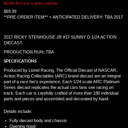
Be the first one to write a review
$
69.99
**PRE-ORDER ITEM** = ANTICIPATED DELIVERY: TBA 2017
2017 RICKY STENHOUSE JR #17 SUNNY D 1/24 ACTION
DIECAST.
PRODUCTION RUN: TBA
SPECIFICATIONS
Produced by Lionel Racing, The Official Diecast of NASCAR,
Action Racing Collectables (ARC) brand diecast are an integral
part of a race fan's experience. Each 1/24 scale ARC Platinum
Series diecast replicates the actual cars fans see racing on
track. Each car is carefully crafted of more than 180 individual
parts and pieces and assembled and decorated by hand.
Details include:
Fully diecast body and chassis
Opening hood