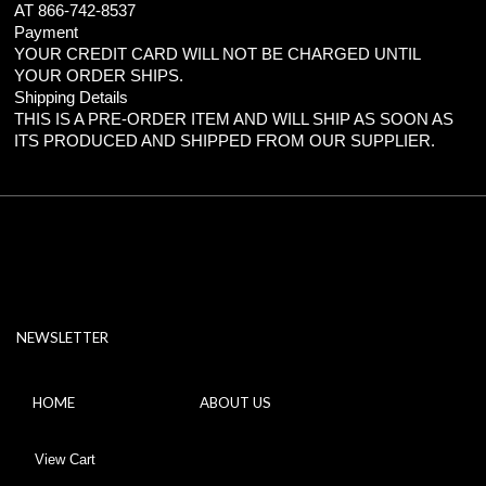
AT 866-742-8537
Payment
YOUR CREDIT CARD WILL NOT BE CHARGED UNTIL
YOUR ORDER SHIPS.
Shipping Details
THIS IS A PRE-ORDER ITEM AND WILL SHIP AS SOON AS
ITS PRODUCED AND SHIPPED FROM OUR SUPPLIER.
NEWSLETTER
HOME
ABOUT US
View Cart