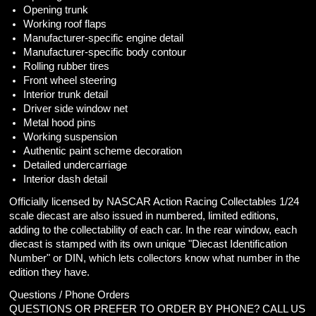
Opening trunk
Working roof flaps
Manufacturer-specific engine detail
Manufacturer-specific body contour
Rolling rubber tires
Front wheel steering
Interior trunk detail
Driver side window net
Metal hood pins
Working suspension
Authentic paint scheme decoration
Detailed undercarriage
Interior dash detail
Officially licensed by NASCAR Action Racing Collectables 1/24
scale diecast are also issued in numbered, limited editions,
adding to the collectability of each car. In the rear window, each
diecast is stamped with its own unique "Diecast Identification
Number" or DIN, which lets collectors know what number in the
edition they have.
Questions / Phone Orders
QUESTIONS OR PREFER TO ORDER BY PHONE? CALL US