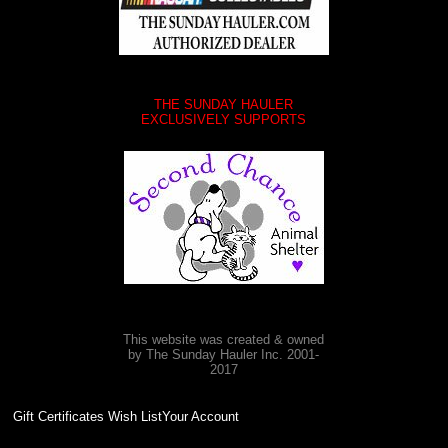
THE SUNDAY HAULER
EXCLUSIVELY SUPPORTS
This website was created & owned
by The Sunday Hauler Inc. 2001-
2017
Gift Certificates Wish ListYour Account