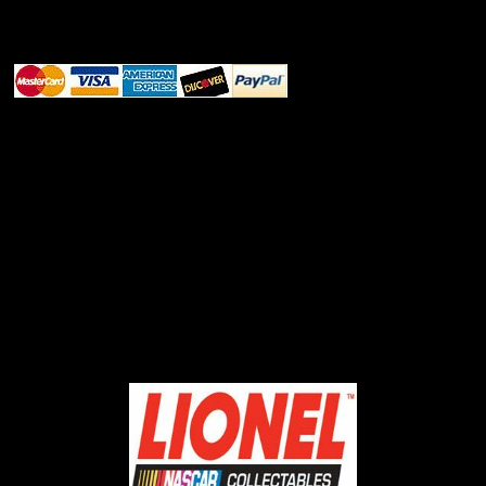
ABOUT SSL CERTIFICATES