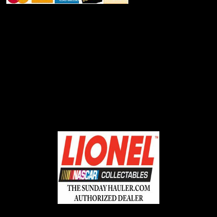
ABOUT SSL CERTIFICATES