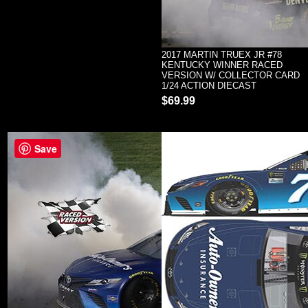
2017 MARTIN TRUEX JR #78
KENTUCKY WINNER RACED
VERSION W/ COLLECTOR CARD
1/24 ACTION DIECAST
$69.99
Save