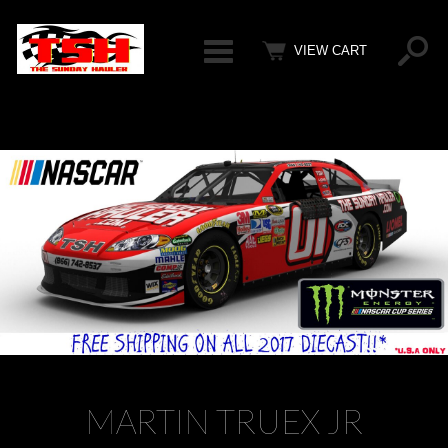
Categ
VIEW CART
MARTIN TRUEX JR