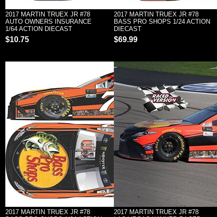
2017 MARTIN TRUEX JR #78
2017 MARTIN TRUEX JR #78
AUTO OWNERS INSURANCE
BASS PRO SHOPS 1/24 ACTION
1/64 ACTION DIECAST
DIECAST
$10.75
$69.99
2017 MARTIN TRUEX JR #78
2017 MARTIN TRUEX JR #78