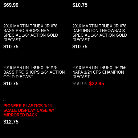
$69.99
$10.75
2016 MARTIN TRUEX JR #78
2016 MARTIN TRUEX JR #78
BASS PRO SHOPS NRA
DARLINGTON THROWBACK
SPECIAL 1/64 ACTION GOLD
SPECIAL 1/64 ACTION GOLD
DIECAST
DIECAST
$10.75
$10.75
2016 MARTIN TRUEX JR #78
2010 MARTIN TRUEX JR #56
BASS PRO SHOPS 1/64 ACTION
NAPA 1/24 CFS CHAMPION
GOLD DIECAST
DIECAST
$10.75
$59.95
$22.95
PIONEER PLASTICS 1/24
SCALE DISPLAY CASE W/
MIRRORED BACK
$12.75