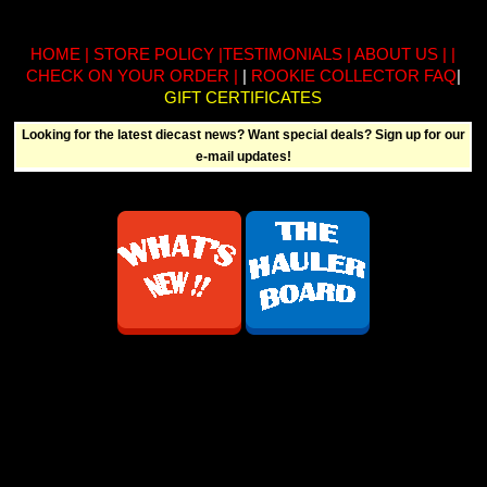
HOME
|
STORE POLICY
|
TESTIMONIALS
|
ABOUT US
| |
CHECK ON YOUR ORDER
|
|
ROOKIE COLLECTOR FAQ
|
GIFT CERTIFICATES
Looking for the latest diecast news? Want special deals? Sign up for our
e-mail updates!