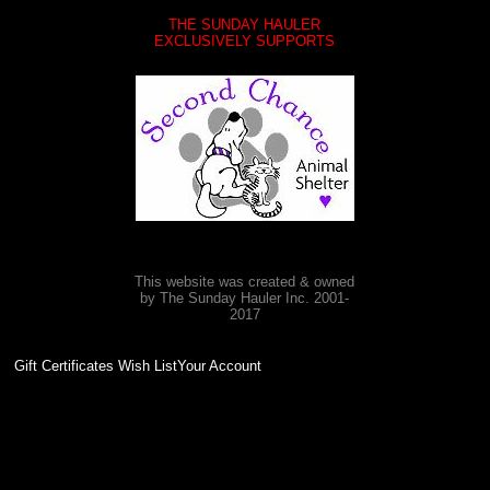
THE SUNDAY HAULER
EXCLUSIVELY SUPPORTS
This website was created & owned
by The Sunday Hauler Inc. 2001-
2017
Gift Certificates Wish ListYour Account