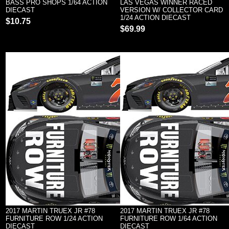
BASS PRO SHOPS 1/64 ACTION
LAS VEGAS WINNER RACED
DIECAST
VERSION W/ COLLECTOR CARD
1/24 ACTION DIECAST
$10.75
$69.99
2017 MARTIN TRUEX JR #78
2017 MARTIN TRUEX JR #78
FURNITURE ROW 1/24 ACTION
FURNITURE ROW 1/64 ACTION
DIECAST
DIECAST