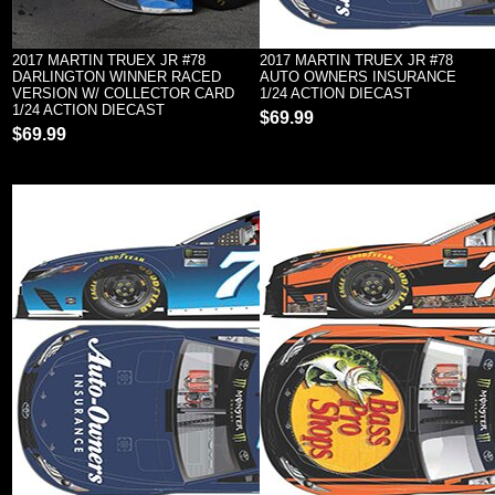
2017 MARTIN TRUEX JR #78
2017 MARTIN TRUEX JR #78
DARLINGTON WINNER RACED
AUTO OWNERS INSURANCE
VERSION W/ COLLECTOR CARD
1/24 ACTION DIECAST
1/24 ACTION DIECAST
$69.99
$69.99