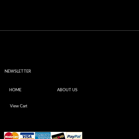
NEWSLETTER
HOME
ABOUT US
View Cart