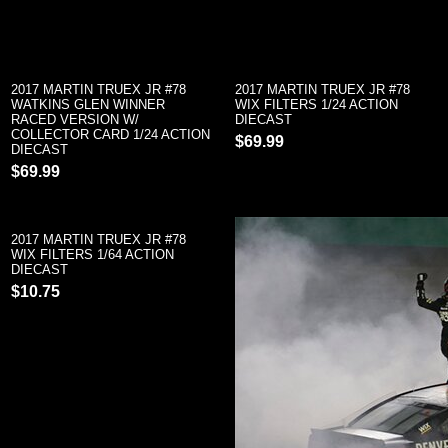
2017 MARTIN TRUEX JR #78
2017 MARTIN TRUEX JR #78
WATKINS GLEN WINNER
WIX FILTERS 1/24 ACTION
RACED VERSION W/
DIECAST
COLLECTOR CARD 1/24 ACTION
$69.99
DIECAST
$69.99
2017 MARTIN TRUEX JR #78
WIX FILTERS 1/64 ACTION
DIECAST
$10.75