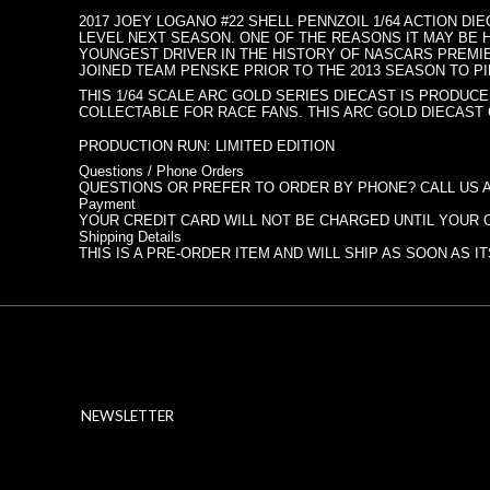
2017 JOEY LOGANO #22 SHELL PENNZOIL 1/64 ACTION DI
LEVEL NEXT SEASON. ONE OF THE REASONS IT MAY BE H
YOUNGEST DRIVER IN THE HISTORY OF NASCARS PREMIER
JOINED TEAM PENSKE PRIOR TO THE 2013 SEASON TO PIL
THIS 1/64 SCALE ARC GOLD SERIES DIECAST IS PRODUCE
COLLECTABLE FOR RACE FANS. THIS ARC GOLD DIECAST
PRODUCTION RUN: LIMITED EDITION
Questions / Phone Orders
QUESTIONS OR PREFER TO ORDER BY PHONE? CALL US AT
Payment
YOUR CREDIT CARD WILL NOT BE CHARGED UNTIL YOUR 
Shipping Details
THIS IS A PRE-ORDER ITEM AND WILL SHIP AS SOON AS 
NEWSLETTER