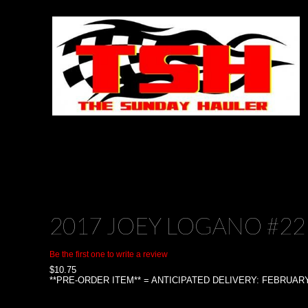
2017 JOEY LOGANO #22
Be the first one to write a review
$
10.75
**PRE-ORDER ITEM** = ANTICIPATED DELIVERY: FEBRUARY 