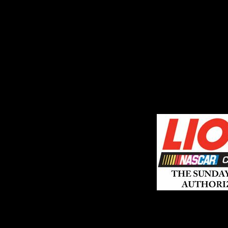
ABOUT SSL CERTIFICATES