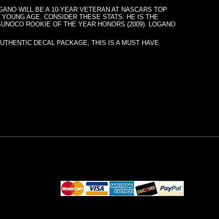
LOGANO WILL BE A 10-YEAR VETERAN AT NASCARS TOP
 YOUNG AGE. CONSIDER THESE STATS: HE IS THE
 SUNOCO ROOKIE OF THE YEAR HONORS (2009). LOGANO
AUTHENTIC DECAL PACKAGE, THIS IS A MUST HAVE