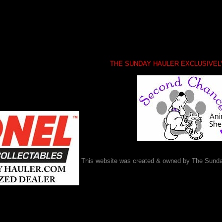
THE SUNDAY HAULER EXCLUSIVE
This website was created & owned by The Sunda