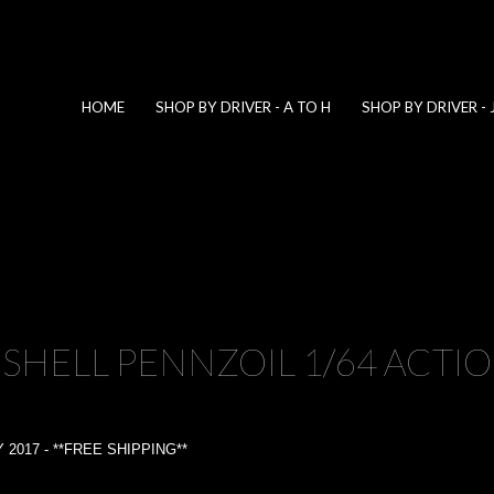
HOME
SHOP BY DRIVER - A TO H
SHOP BY DRIVER - 
 SHELL PENNZOIL 1/64 ACTI
2017 - **FREE SHIPPING**