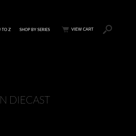
J TO Z
SHOP BY SERIES
VIEW CART
ON DIECAST