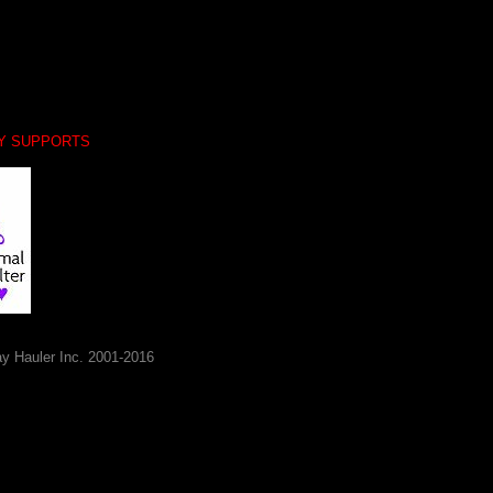
LY SUPPORTS
y Hauler Inc. 2001-2016