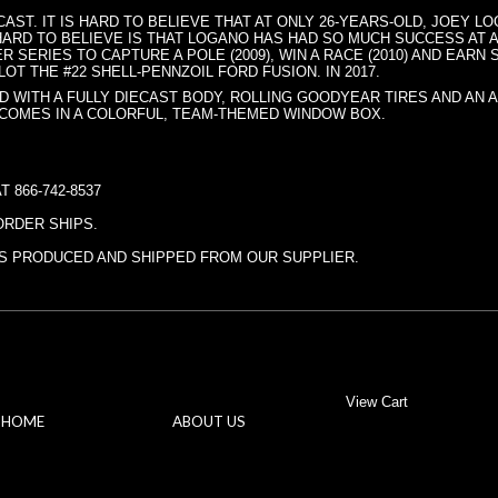
ECAST. IT IS HARD TO BELIEVE THAT AT ONLY 26-YEARS-OLD, JOEY 
ARD TO BELIEVE IS THAT LOGANO HAS HAD SO MUCH SUCCESS AT A
 SERIES TO CAPTURE A POLE (2009), WIN A RACE (2010) AND EARN
OT THE #22 SHELL-PENNZOIL FORD FUSION. IN 2017.
D WITH A FULLY DIECAST BODY, ROLLING GOODYEAR TIRES AND AN 
 COMES IN A COLORFUL, TEAM-THEMED WINDOW BOX.
 866-742-8537
ORDER SHIPS.
ITS PRODUCED AND SHIPPED FROM OUR SUPPLIER.
View Cart
HOME
ABOUT US