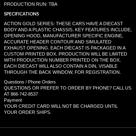
PRODUCTION RUN: TBA
SPECIFICATIONS
ACTION GOLD SERIES: THESE CARS HAVE A DIECAST
BODY AND A PLASTIC CHASSIS. KEY FEATURES INCLUDE,
OPENING HOOD, MANUFACTURER SPECIFIC ENGINE,
ACCURATE HEADER CONTOUR AND SIMULATED
EXHAUST OPENING. EACH DIECAST IS PACKAGED IN A
CUSTOM PRINTED BOX. PRODUCTION WILL BE LIMITED
WITH PRODUCTION NUMBER PRINTED ON THE BOX.
EACH DIECAST WILL ALSO CONTAIN A DIN, VISABLE
THROUGH THE BACK WINDOW, FOR REGISTRATION.
Questions / Phone Orders
QUESTIONS OR PREFER TO ORDER BY PHONE? CALL US
AT 866-742-8537
Payment
YOUR CREDIT CARD WILL NOT BE CHARGED UNTIL
YOUR ORDER SHIPS.