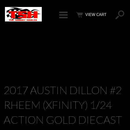
Categ
VIEW CART
2017 AUSTIN DILLON #2
RHEEM (XFINITY) 1/24
ACTION GOLD DIECAST