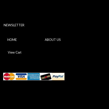
NEWSLETTER
HOME
ABOUT US
View Cart