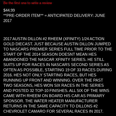
Be the first one to write a review
$
44.99
**PRE-ORDER ITEM** = ANTICIPATED DELIVERY: JUNE
2017
2017 AUSTIN DILLON #2 RHEEM (XFINITY) 1/24 ACTION
GOLD DIECAST. JUST BECAUSE AUSTIN DILLON JUMPED
TO NASCARS PREMIER SERIES FULL TIME PRIOR TO THE
START OF THE 2014 SEASON DOESNT MEAN HES
ABANDONED THE NASCAR XFINITY SERIES. HE STILL
SUITS UP FOR RACES IN NASCARS SECOND SERIES AS
OFTEN AS POSSIBLE, STARTING 19 OF 33 RACES DURING
2016. HES NOT ONLY STARTING RACES, BUT HES
RUNNING UP FRONT AND WINNING. OVER THE PAST
TWO SEASONS, HES WON SIX RACES IN THE SERIES
AND POSTED 32 TOP-10 FINISHES. ALL SIX OF THE WINS
CAME WITH RHEEM ON BOARD HIS CAR AS PRIMARY
SPONSOR. THE WATER HEATER MANUFACTURER
RETURNS IN THE SAME CAPACITY TO DILLONS #2
CHEVROLET CAMARO FOR SEVERAL RACES IN 2017.