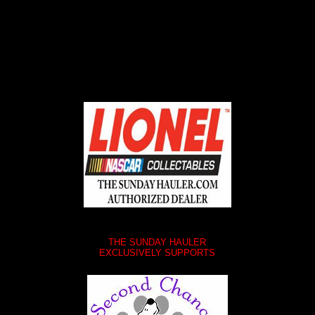
ABOUT SSL CERTIFICATES
THE SUNDAY HAULER
EXCLUSIVELY SUPPORTS