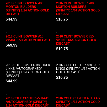
2016 CLINT BOWYER #88
2016 CLINT BOWYER #88
MORTON BUILDERS
MORTON BUILDERS
(XFINITY) 1/24 ACTION GOLD
(XFINITY) 1/64 ACTION GOLD
DIECAST
DIECAST
$44.99
$10.75
2016 CLINT BOWYER #15
2016 CLINT BOWYER #15
VISINE 1/24 ACTION DIECAST
VISINE 1/64 ACTION GOLD
DIECAST
$69.99
$10.75
2016 COLE CUSTER #88 JACK
2016 COLE CUSTER #88 JACK
LINKS *AUTOGRAPHED*
LINKS (XFINITY) 1/64 ACTION
(XFINITY) 1/24 ACTION GOLD
GOLD DIECAST
DIECAST
$10.75
$44.99
2016 COLE CUSTER #5 HAAS
2016 COLE CUSTER #5 HAAS
*AUTOGRAPHED* (XFINITY)
(XFINITY) 1/64 ACTION GOLD
1/24 ACTION GOLD DIECAST
DIECAST