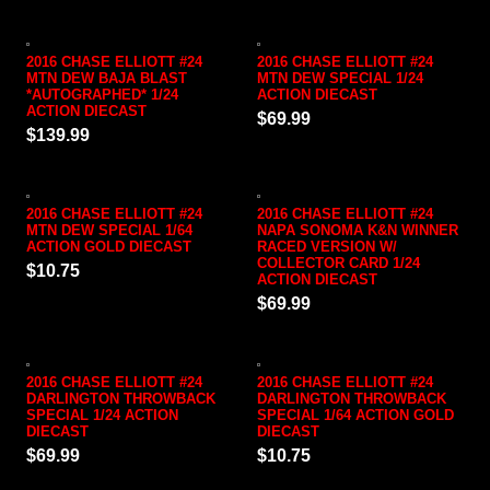
2016 CHASE ELLIOTT #24
2016 CHASE ELLIOTT #24
MTN DEW BAJA BLAST
MTN DEW SPECIAL 1/24
*AUTOGRAPHED* 1/24
ACTION DIECAST
ACTION DIECAST
$69.99
$139.99
2016 CHASE ELLIOTT #24
2016 CHASE ELLIOTT #24
MTN DEW SPECIAL 1/64
NAPA SONOMA K&N WINNER
ACTION GOLD DIECAST
RACED VERSION W/
COLLECTOR CARD 1/24
$10.75
ACTION DIECAST
$69.99
2016 CHASE ELLIOTT #24
2016 CHASE ELLIOTT #24
DARLINGTON THROWBACK
DARLINGTON THROWBACK
SPECIAL 1/24 ACTION
SPECIAL 1/64 ACTION GOLD
DIECAST
DIECAST
$69.99
$10.75