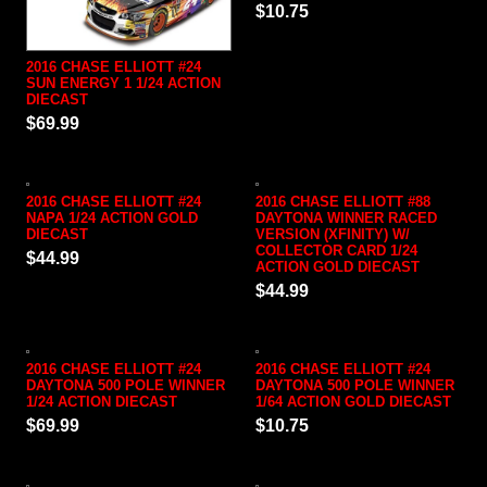
$10.75
2016 CHASE ELLIOTT #24
SUN ENERGY 1 1/24 ACTION
DIECAST
$69.99
2016 CHASE ELLIOTT #24
2016 CHASE ELLIOTT #88
NAPA 1/24 ACTION GOLD
DAYTONA WINNER RACED
DIECAST
VERSION (XFINITY) W/
COLLECTOR CARD 1/24
$44.99
ACTION GOLD DIECAST
$44.99
2016 CHASE ELLIOTT #24
2016 CHASE ELLIOTT #24
DAYTONA 500 POLE WINNER
DAYTONA 500 POLE WINNER
1/24 ACTION DIECAST
1/64 ACTION GOLD DIECAST
$69.99
$10.75