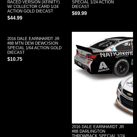
RACED VERSION (XFINITY)
SPECIAL 1/24 ACTION
W/ COLLECTOR CARD 1/24
DIECAST
ACTION GOLD DIECAST
$69.99
$44.99
2016 DALE EARNHARDT JR
#88 MTN DEW DEWCISION
SPECIAL 1/64 ACTION GOLD
DIECAST
$10.75
2016 DALE EARNHARDT JR
#88 DARLINGTON
THROWBACK SPECIAL 1/24