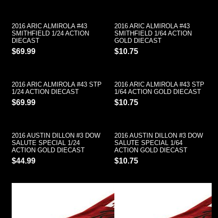
2016 ARIC ALMIROLA #43
2016 ARIC ALMIROLA #43
SMITHFIELD 1/24 ACTION
SMITHFIELD 1/64 ACTION
DIECAST
GOLD DIECAST
$69.99
$10.75
2016 ARIC ALMIROLA #43 STP
2016 ARIC ALMIROLA #43 STP
1/24 ACTION DIECAST
1/64 ACTION GOLD DIECAST
$69.99
$10.75
2016 AUSTIN DILLON #3 DOW
2016 AUSTIN DILLON #3 DOW
SALUTE SPECIAL 1/24
SALUTE SPECIAL 1/64
ACTION GOLD DIECAST
ACTION GOLD DIECAST
$44.99
$10.75