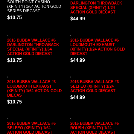
SOUTH POINT CASINO
DARLINGTON THROWBACK
(XFINITY) 1/64 ACTION GOLD
SPECIAL (XFINITY) 1/24
SERIES DIECAST
ACTION GOLD DIECAST
$10.75
$44.99
2016 BUBBA WALLACE #6
2016 BUBBA WALLACE #6
DARLINGTON THROWBACK
LOUDMOUTH EXHAUST
SPECIAL (XFINITY) 1/64
(XFINITY) 1/24 ACTION GOLD
ACTION GOLD DIECAST
DIECAST
$10.75
$44.99
2016 BUBBA WALLACE #6
2016 BUBBA WALLACE #6
LOUDMOUTH EXHAUST
SELFEO (XFINITY) 1/24
(XFINITY) 1/64 ACTION GOLD
ACTION GOLD DIECAST
DIECAST
$44.99
$10.75
2016 BUBBA WALLACE #6
2016 BUBBA WALLACE #6
SELFEO (XFINITY) 1/64
ROUSH (XFINITY) 1/24
ACTION GOLD DIECAST
ACTION GOLD DIECAST