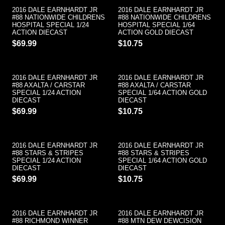
2016 DALE EARNHARDT JR
2016 DALE EARNHARDT JR
#88 NATIONWIDE CHILDRENS
#88 NATIONWIDE CHILDRENS
HOSPITAL SPECIAL 1/24
HOSPITAL SPECIAL 1/64
ACTION DIECAST
ACTION GOLD DIECAST
$69.99
$10.75
2016 DALE EARNHARDT JR
2016 DALE EARNHARDT JR
#88 AXALTA / CARSTAR
#88 AXALTA / CARSTAR
SPECIAL 1/24 ACTION
SPECIAL 1/64 ACTION GOLD
DIECAST
DIECAST
$69.99
$10.75
2016 DALE EARNHARDT JR
2016 DALE EARNHARDT JR
#88 STARS & STRIPES
#88 STARS & STRIPES
SPECIAL 1/24 ACTION
SPECIAL 1/64 ACTION GOLD
DIECAST
DIECAST
$69.99
$10.75
2016 DALE EARNHARDT JR
2016 DALE EARNHARDT JR
#88 RICHMOND WINNER
#88 MTN DEW DEWCISION