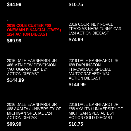
$44.99
$10.75
2016 COURTNEY FORCE
2016 COLE CUSTER #00
TRAXXAS NHRA FUNNY CAR
ONEMAIN FINANCIAL (CWTS)
1/24 ACTION DIECAST
1/24 ACTION DIECAST
$74.99
$69.99
2016 DALE EARNHARDT JR
2016 DALE EARNHARDT JR
#88 MTN DEW DEWCISION
#88 DARLINGTON
*AUTOGRAPHED* 1/24
THROWBACK SPECIAL
ACTION DIECAST
*AUTOGRAPHED* 1/24
ACTION DIECAST
$144.99
$144.99
2016 DALE EARNHARDT JR
2016 DALE EARNHARDT JR
#88 AXALTA / UNIVERSITY OF
#88 AXALTA / UNIVERSITY OF
MICHIGAN SPECIAL 1/24
MICHIGAN SPECIAL 1/64
ACTION DIECAST
ACTION GOLD DIECAST
$69.99
$10.75