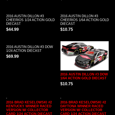
2016 AUSTIN DILLON #3
2016 AUSTIN DILLON #3
CHEERIOS 1/24 ACTION GOLD
CHEERIOS 1/64 ACTION GOLD
DIECAST
DIECAST
$44.99
$10.75
2016 AUSTIN DILLON #3 DOW
1/24 ACTION DIECAST
$69.99
2016 AUSTIN DILLON #3 DOW
1/64 ACTION GOLD DIECAST
$10.75
2016 BRAD KESELOWSKI #2
2016 BRAD KESELOWSKI #2
KENTUCKY WINNER RACED
DAYTONA WINNER RACED
VERSION W/ COLLECTOR
VERSION W/ COLLECTOR
CARD 1/24 ACTION DIECAST
CARD 1/24 ACTION DIECAST