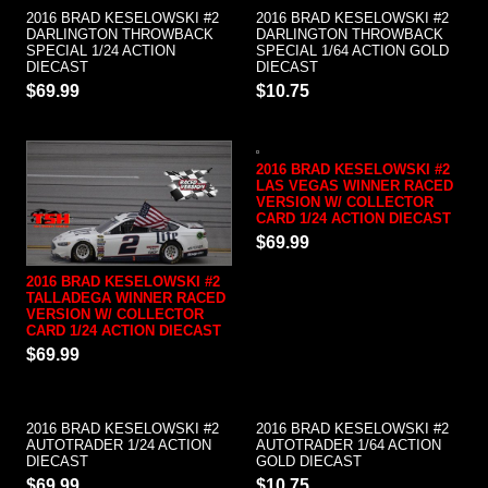
2016 BRAD KESELOWSKI #2
2016 BRAD KESELOWSKI #2
DARLINGTON THROWBACK
DARLINGTON THROWBACK
SPECIAL 1/24 ACTION
SPECIAL 1/64 ACTION GOLD
DIECAST
DIECAST
$69.99
$10.75
2016 BRAD KESELOWSKI #2
LAS VEGAS WINNER RACED
VERSION W/ COLLECTOR
CARD 1/24 ACTION DIECAST
$69.99
2016 BRAD KESELOWSKI #2
TALLADEGA WINNER RACED
VERSION W/ COLLECTOR
CARD 1/24 ACTION DIECAST
$69.99
2016 BRAD KESELOWSKI #2
2016 BRAD KESELOWSKI #2
AUTOTRADER 1/24 ACTION
AUTOTRADER 1/64 ACTION
DIECAST
GOLD DIECAST
$69.99
$10.75