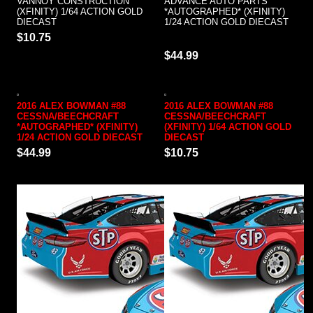
VANNOY CONSTRUCTION
ADVANCE AUTO PARTS
(XFINITY) 1/64 ACTION GOLD
*AUTOGRAPHED* (XFINITY)
DIECAST
1/24 ACTION GOLD DIECAST
$10.75
$44.99
2016 ALEX BOWMAN #88
2016 ALEX BOWMAN #88
CESSNA/BEECHCRAFT
CESSNA/BEECHCRAFT
*AUTOGRAPHED* (XFINITY)
(XFINITY) 1/64 ACTION GOLD
1/24 ACTION GOLD DIECAST
DIECAST
$44.99
$10.75