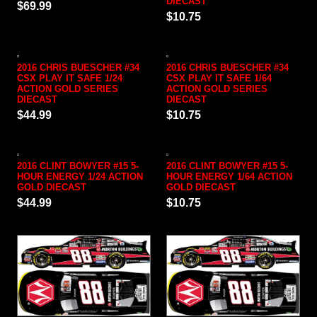
DIECAST
$69.99
$10.75
2016 CHRIS BUESCHER #34
2016 CHRIS BUESCHER #34
CSX PLAY IT SAFE 1/24
CSX PLAY IT SAFE 1/64
ACTION GOLD SERIES
ACTION GOLD SERIES
DIECAST
DIECAST
$44.99
$10.75
2016 CLINT BOWYER #15 5-
2016 CLINT BOWYER #15 5-
HOUR ENERGY 1/24 ACTION
HOUR ENERGY 1/64 ACTION
GOLD DIECAST
GOLD DIECAST
$44.99
$10.75