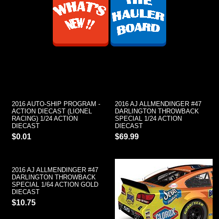
2016 AUTO-SHIP PROGRAM -
2016 AJ ALLMENDINGER #47
ACTION DIECAST (LIONEL
DARLINGTON THROWBACK
RACING) 1/24 ACTION
SPECIAL 1/24 ACTION
DIECAST
DIECAST
$0.01
$69.99
2016 AJ ALLMENDINGER #47
DARLINGTON THROWBACK
SPECIAL 1/64 ACTION GOLD
DIECAST
$10.75