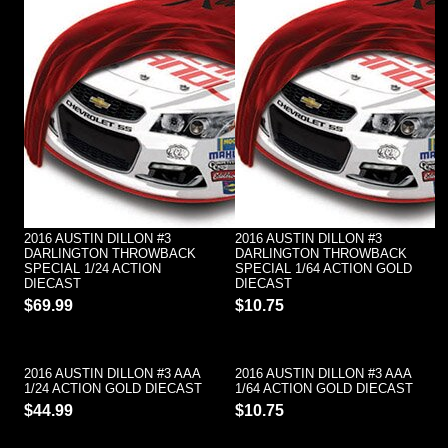
2016 AUSTIN DILLON #3
2016 AUSTIN DILLON #3
DARLINGTON THROWBACK
DARLINGTON THROWBACK
SPECIAL 1/24 ACTION
SPECIAL 1/64 ACTION GOLD
DIECAST
DIECAST
$69.99
$10.75
2016 AUSTIN DILLON #3 AAA
2016 AUSTIN DILLON #3 AAA
1/24 ACTION GOLD DIECAST
1/64 ACTION GOLD DIECAST
$44.99
$10.75