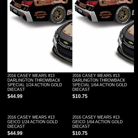
2016 CASEY MEARS #13
2016 CASEY MEARS #13
DARLINGTON THROWBACK
DARLINGTON THROWBACK
SPECIAL 1/24 ACTION GOLD
SPECIAL 1/64 ACTION GOLD
DIECAST
DIECAST
$44.99
$10.75
2016 CASEY MEARS #13
2016 CASEY MEARS #13
GEICO 1/24 ACTION GOLD
GEICO 1/64 ACTION GOLD
DIECAST
DIECAST
$44.99
$10.75