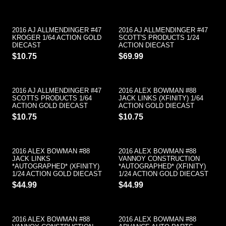
2016 AJ ALLMENDINGER #47
2016 AJ ALLMENDINGER #47
KROGER 1/64 ACTION GOLD
SCOTT'S PRODUCTS 1/24
DIECAST
ACTION DIECAST
$10.75
$69.99
2016 AJ ALLMENDINGER #47
2016 ALEX BOWMAN #88
SCOTTS PRODUCTS 1/64
JACK LINKS (XFINITY) 1/64
ACTION GOLD DIECAST
ACTION GOLD DIECAST
$10.75
$10.75
2016 ALEX BOWMAN #88
2016 ALEX BOWMAN #88
JACK LINKS
VANNOY CONSTRUCTION
*AUTOGRAPHED* (XFINITY)
*AUTOGRAPHED* (XFINITY)
1/24 ACTION GOLD DIECAST
1/24 ACTION GOLD DIECAST
$44.99
$44.99
2016 ALEX BOWMAN #88
2016 ALEX BOWMAN #88