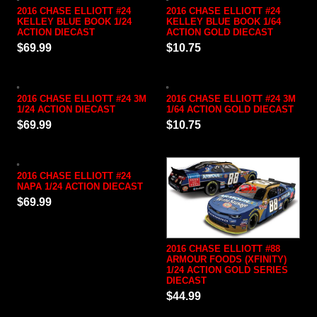
2016 CHASE ELLIOTT #24
2016 CHASE ELLIOTT #24
KELLEY BLUE BOOK 1/24
KELLEY BLUE BOOK 1/64
ACTION DIECAST
ACTION GOLD DIECAST
$69.99
$10.75
2016 CHASE ELLIOTT #24 3M
2016 CHASE ELLIOTT #24 3M
1/24 ACTION DIECAST
1/64 ACTION GOLD DIECAST
$69.99
$10.75
2016 CHASE ELLIOTT #24
NAPA 1/24 ACTION DIECAST
$69.99
2016 CHASE ELLIOTT #88
ARMOUR FOODS (XFINITY)
1/24 ACTION GOLD SERIES
DIECAST
$44.99