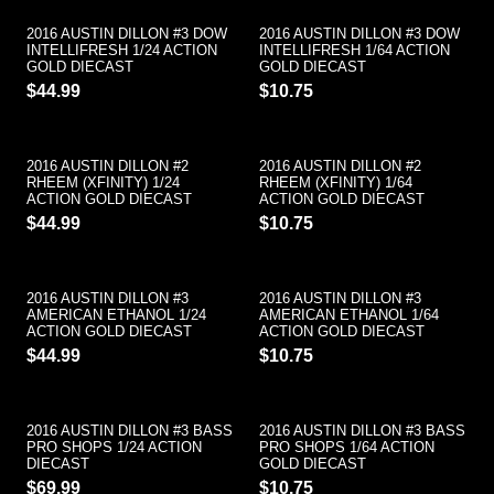
2016 AUSTIN DILLON #3 DOW
2016 AUSTIN DILLON #3 DOW
INTELLIFRESH 1/24 ACTION
INTELLIFRESH 1/64 ACTION
GOLD DIECAST
GOLD DIECAST
$44.99
$10.75
2016 AUSTIN DILLON #2
2016 AUSTIN DILLON #2
RHEEM (XFINITY) 1/24
RHEEM (XFINITY) 1/64
ACTION GOLD DIECAST
ACTION GOLD DIECAST
$44.99
$10.75
2016 AUSTIN DILLON #3
2016 AUSTIN DILLON #3
AMERICAN ETHANOL 1/24
AMERICAN ETHANOL 1/64
ACTION GOLD DIECAST
ACTION GOLD DIECAST
$44.99
$10.75
2016 AUSTIN DILLON #3 BASS
2016 AUSTIN DILLON #3 BASS
PRO SHOPS 1/24 ACTION
PRO SHOPS 1/64 ACTION
DIECAST
GOLD DIECAST
$69.99
$10.75