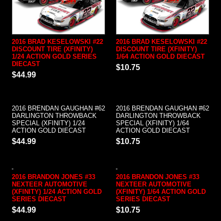
2016 BRAD KESELOWSKI #22
2016 BRAD KESELOWSKI #22
DISCOUNT TIRE (XFINITY)
DISCOUNT TIRE (XFINITY)
1/24 ACTION GOLD SERIES
1/64 ACTION GOLD DIECAST
DIECAST
$10.75
$44.99
2016 BRENDAN GAUGHAN #62
2016 BRENDAN GAUGHAN #62
DARLINGTON THROWBACK
DARLINGTON THROWBACK
SPECIAL (XFINITY) 1/24
SPECIAL (XFINITY) 1/64
ACTION GOLD DIECAST
ACTION GOLD DIECAST
$44.99
$10.75
2016 BRANDON JONES #33
2016 BRANDON JONES #33
NEXTEER AUTOMOTIVE
NEXTEER AUTOMOTIVE
(XFINITY) 1/24 ACTION GOLD
(XFINITY) 1/64 ACTION GOLD
SERIES DIECAST
SERIES DIECAST
$44.99
$10.75