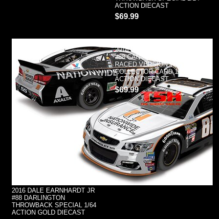
ACTION DIECAST
$69.99
2016 DALE EARNHARDT JR
#88 CAN-AM DUEL #1 WINNER
RACED VERSION W/
COLLECTOR CARD 1/24
ACTION DIECAST
$69.99
2016 DALE EARNHARDT JR
#88 DARLINGTON
THROWBACK SPECIAL 1/64
ACTION GOLD DIECAST