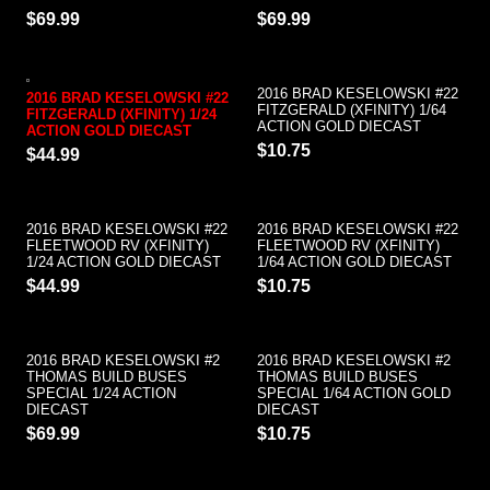
$69.99
$69.99
2016 BRAD KESELOWSKI #22
2016 BRAD KESELOWSKI #22
FITZGERALD (XFINITY) 1/64
FITZGERALD (XFINITY) 1/24
ACTION GOLD DIECAST
ACTION GOLD DIECAST
$10.75
$44.99
2016 BRAD KESELOWSKI #22
2016 BRAD KESELOWSKI #22
FLEETWOOD RV (XFINITY)
FLEETWOOD RV (XFINITY)
1/24 ACTION GOLD DIECAST
1/64 ACTION GOLD DIECAST
$44.99
$10.75
2016 BRAD KESELOWSKI #2
2016 BRAD KESELOWSKI #2
THOMAS BUILD BUSES
THOMAS BUILD BUSES
SPECIAL 1/24 ACTION
SPECIAL 1/64 ACTION GOLD
DIECAST
DIECAST
$69.99
$10.75