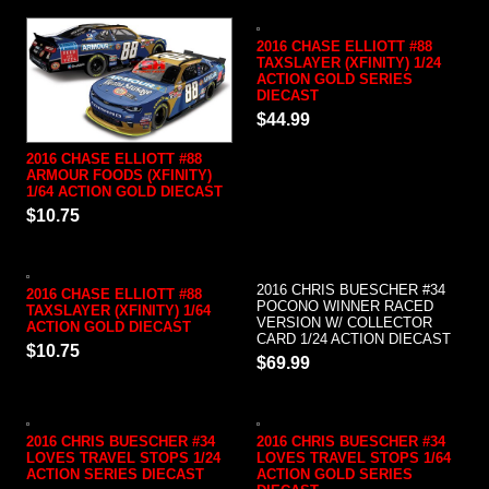
2016 CHASE ELLIOTT #88
TAXSLAYER (XFINITY) 1/24
ACTION GOLD SERIES
DIECAST
$44.99
2016 CHASE ELLIOTT #88
ARMOUR FOODS (XFINITY)
1/64 ACTION GOLD DIECAST
$10.75
2016 CHRIS BUESCHER #34
2016 CHASE ELLIOTT #88
POCONO WINNER RACED
TAXSLAYER (XFINITY) 1/64
VERSION W/ COLLECTOR
ACTION GOLD DIECAST
CARD 1/24 ACTION DIECAST
$10.75
$69.99
2016 CHRIS BUESCHER #34
2016 CHRIS BUESCHER #34
LOVES TRAVEL STOPS 1/24
LOVES TRAVEL STOPS 1/64
ACTION SERIES DIECAST
ACTION GOLD SERIES