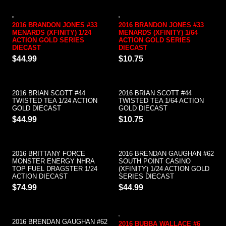
2016 BRANDON JONES #33
2016 BRANDON JONES #33
MENARDS (XFINITY) 1/24
MENARDS (XFINITY) 1/64
ACTION GOLD SERIES
ACTION GOLD SERIES
DIECAST
DIECAST
$44.99
$10.75
2016 BRIAN SCOTT #44
2016 BRIAN SCOTT #44
TWISTED TEA 1/24 ACTION
TWISTED TEA 1/64 ACTION
GOLD DIECAST
GOLD DIECAST
$44.99
$10.75
2016 BRITTANY FORCE
2016 BRENDAN GAUGHAN #62
MONSTER ENERGY NHRA
SOUTH POINT CASINO
TOP FUEL DRAGSTER 1/24
(XFINITY) 1/24 ACTION GOLD
ACTION DIECAST
SERIES DIECAST
$74.99
$44.99
2016 BRENDAN GAUGHAN #62
2016 BUBBA WALLACE #6