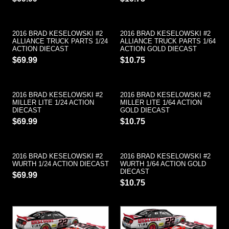
2016 BRAD KESELOWSKI #2
2016 BRAD KESELOWSKI #2
ALLIANCE TRUCK PARTS 1/24
ALLIANCE TRUCK PARTS 1/64
ACTION DIECAST
ACTION GOLD DIECAST
$69.99
$10.75
2016 BRAD KESELOWSKI #2
2016 BRAD KESELOWSKI #2
MILLER LITE 1/24 ACTION
MILLER LITE 1/64 ACTION
DIECAST
GOLD DIECAST
$69.99
$10.75
2016 BRAD KESELOWSKI #2
2016 BRAD KESELOWSKI #2
WURTH 1/24 ACTION DIECAST
WURTH 1/64 ACTION GOLD
DIECAST
$69.99
$10.75