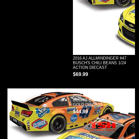
2016 AJ ALLMINDINGER #47
BUSCH'S CHILI BEANS 1/24
ACTION DIECAST
$69.99
2016 AJ ALLMENDINGER #47
BUSH'S BEANS 1/24 ACTION
GOLD DIECAST
$44.99