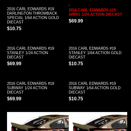
2016 CARL EDWARDS #19
2016 CARL EDWARDS #19
DARLINGTON THROWBACK
ARRIS 1/24 ACTION DIECAST
SPECIAL 1/64 ACTION GOLD
$69.99
DIECAST
$10.75
2016 CARL EDWARDS #19
2016 CARL EDWARDS #19
STANLEY 1/24 ACTION
STANLEY 1/64 ACTION GOLD
DIECAST
DIECAST
$69.99
$10.75
2016 CARL EDWARDS #19
2016 CARL EDWARDS #19
SUBWAY 1/24 ACTION
SUBWAY 1/64 ACTION GOLD
DIECAST
DIECAST
$69.99
$10.75