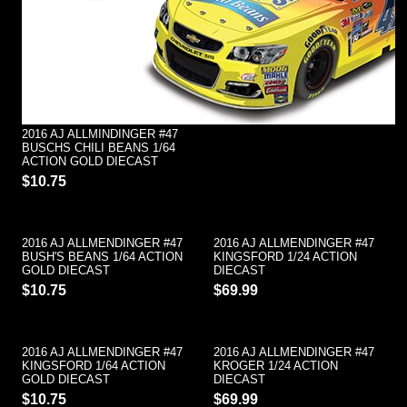
2016 AJ ALLMINDINGER #47
BUSCHS CHILI BEANS 1/64
ACTION GOLD DIECAST
$10.75
2016 AJ ALLMENDINGER #47
2016 AJ ALLMENDINGER #47
BUSH'S BEANS 1/64 ACTION
KINGSFORD 1/24 ACTION
GOLD DIECAST
DIECAST
$10.75
$69.99
2016 AJ ALLMENDINGER #47
2016 AJ ALLMENDINGER #47
KINGSFORD 1/64 ACTION
KROGER 1/24 ACTION
GOLD DIECAST
DIECAST
$10.75
$69.99