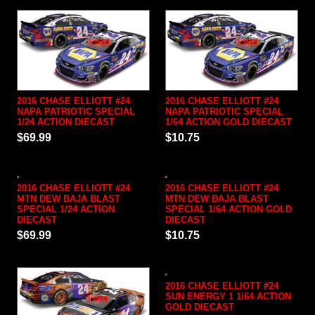
2016 CHASE ELLIOTT #24
2016 CHASE ELLIOTT #24
NAPA PATRIOTIC SPECIAL
NAPA PATRIOTIC SPECIAL
1/24 ACTION DIECAST
1/64 ACTION GOLD DIECAST
$69.99
$10.75
2016 CHASE ELLIOTT #24
2016 CHASE ELLIOTT #24
MTN DEW BAJA BLAST
MTN DEW BAJA BLAST
SPECIAL 1/24 ACTION
SPECIAL 1/64 ACTION GOLD
DIECAST
DIECAST
$69.99
$10.75
2016 CHASE ELLIOTT #24
SUN ENERGY 1 1/64 ACTION
GOLD DIECAST