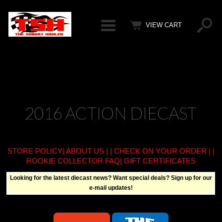
Categ
VIEW CART
2016 ACTION DIECAST
STORE POLICY
|
ABOUT US
| |
CHECK ON YOUR ORDER
| |
ROOKIE COLLECTOR FAQ
| GIFT CERTIFICATES
Looking for the latest diecast news? Want special deals? Sign up for our
e-mail updates!