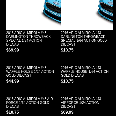
2016 ARIC ALMIROLA #43
2016 ARIC ALMIROLA #43
DARLINGTON THROWBACK
DARLINGTON THROWBACK
SPECIAL 1/24 ACTION
SPECIAL 1/64 ACTION GOLD
DIECAST
DIECAST
$69.99
$10.75
2016 ARIC ALMIROLA #43
2016 ARIC ALMIROLA #43
WAFFLE HOUSE 1/24 ACTION
WAFFLE HOUSE 1/64 ACTION
GOLD DIECAST
GOLD DIECAST
$44.99
$10.75
2016 ARIC ALMIROLA #43 AIR
2016 ARIC ALMIROLA #43
FORCE 1/64 ACTION GOLD
AIRFORCE 1/24 ACTION
DIECAST
DIECAST
$10.75
$69.99