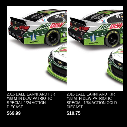
2016 DALE EARNHARDT JR
2016 DALE EARNHARDT JR
#88 MTN DEW PATRIOTIC
#88 MTN DEW PATRIOTIC
SPECIAL 1/24 ACTION
SPECIAL 1/64 ACTION GOLD
DIECAST
DIECAST
$69.99
$10.75