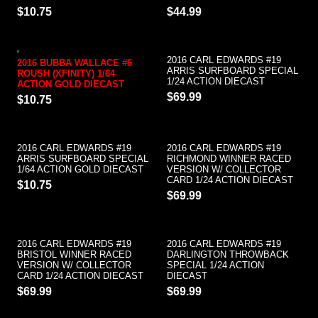
$10.75
$44.99
2016 CARL EDWARDS #19
2016 BUBBA WALLACE #6
ARRIS SURFBOARD SPECIAL
ROUSH (XFINITY) 1/64
1/24 ACTION DIECAST
ACTION GOLD DIECAST
$69.99
$10.75
2016 CARL EDWARDS #19
2016 CARL EDWARDS #19
ARRIS SURFBOARD SPECIAL
RICHMOND WINNER RACED
1/64 ACTION GOLD DIECAST
VERSION W/ COLLECTOR
CARD 1/24 ACTION DIECAST
$10.75
$69.99
2016 CARL EDWARDS #19
2016 CARL EDWARDS #19
BRISTOL WINNER RACED
DARLINGTON THROWBACK
VERSION W/ COLLECTOR
SPECIAL 1/24 ACTION
CARD 1/24 ACTION DIECAST
DIECAST
$69.99
$69.99