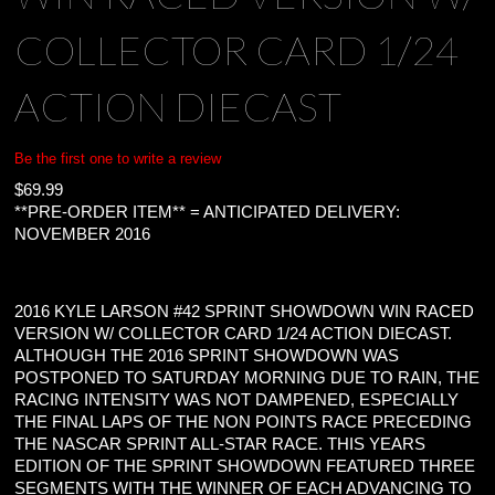
COLLECTOR CARD 1/24
ACTION DIECAST
Be the first one to write a review
$
69.99
**PRE-ORDER ITEM** = ANTICIPATED DELIVERY:
NOVEMBER 2016
2016 KYLE LARSON #42 SPRINT SHOWDOWN WIN RACED
VERSION W/ COLLECTOR CARD 1/24 ACTION DIECAST.
ALTHOUGH THE 2016 SPRINT SHOWDOWN WAS
POSTPONED TO SATURDAY MORNING DUE TO RAIN, THE
RACING INTENSITY WAS NOT DAMPENED, ESPECIALLY
THE FINAL LAPS OF THE NON POINTS RACE PRECEDING
THE NASCAR SPRINT ALL-STAR RACE. THIS YEARS
EDITION OF THE SPRINT SHOWDOWN FEATURED THREE
SEGMENTS WITH THE WINNER OF EACH ADVANCING TO