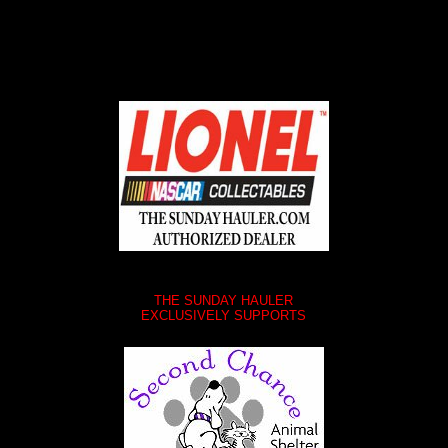
THE SUNDAY HAULER
EXCLUSIVELY SUPPORTS