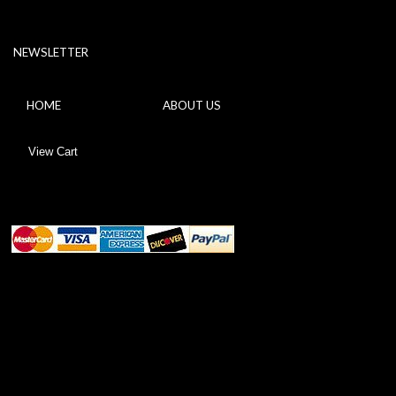
NEWSLETTER
HOME
ABOUT US
View Cart
ABOUT SSL CERTIFICATES