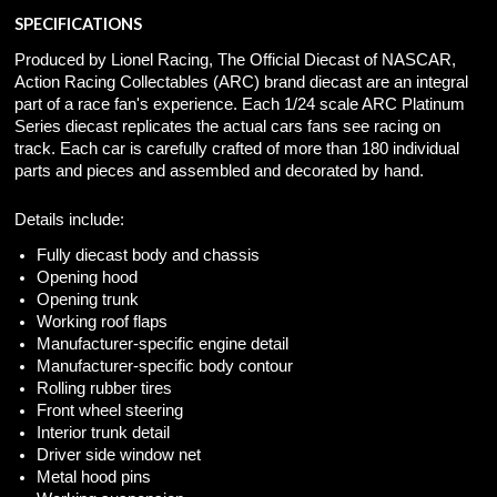
SPECIFICATIONS
Produced by Lionel Racing, The Official Diecast of NASCAR,
Action Racing Collectables (ARC) brand diecast are an integral
part of a race fan's experience. Each 1/24 scale ARC Platinum
Series diecast replicates the actual cars fans see racing on
track. Each car is carefully crafted of more than 180 individual
parts and pieces and assembled and decorated by hand.
Details include:
Fully diecast body and chassis
Opening hood
Opening trunk
Working roof flaps
Manufacturer-specific engine detail
Manufacturer-specific body contour
Rolling rubber tires
Front wheel steering
Interior trunk detail
Driver side window net
Metal hood pins