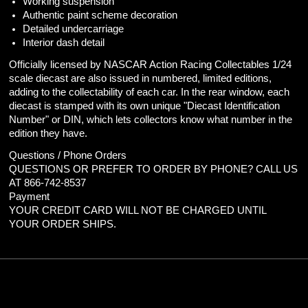
Working suspension
Authentic paint scheme decoration
Detailed undercarriage
Interior dash detail
Officially licensed by NASCAR Action Racing Collectables 1/24
scale diecast are also issued in numbered, limited editions,
adding to the collectability of each car. In the rear window, each
diecast is stamped with its own unique "Diecast Identification
Number" or DIN, which lets collectors know what number in the
edition they have.
Questions / Phone Orders
QUESTIONS OR PREFER TO ORDER BY PHONE? CALL US
AT 866-742-8537
Payment
YOUR CREDIT CARD WILL NOT BE CHARGED UNTIL
YOUR ORDER SHIPS.