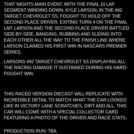
THAT NIGHTS MAIN EVENT. WITH THE FINAL 10 LAP
SEGMENT WINDING DOWN, KYLE LARSON, IN THE #42
TARGET CHEVROLET SS, FOUGHT TO HOLD OFF THE
SECOND PLACE DRIVER. EXITING TURN 4 ON THE FINAL
LAP, LARSON AND THE SECOND-PLACE DRIVER BATTLED
SIDE-BY-SIDE, BANGING, RUBBING AND SLIDING INTO
EACH OTHER ALL THE WAY TO THE FINISH LINE WHERE
LARSON CLAIMED HIS FIRST WIN IN NASCARS PREMIER
SERIES.
LARSONS #42 TARGET CHEVROLET SS DISPLAYING ALL
THE RACING DAMAGE IT SUSTAINED DURING HIS HARD-
FOUGHT WIN.
THIS RACED VERSION DIECAST WILL REPLICATE WITH
INCREDIBLE DETAIL TO MATCH WHAT THE CAR LOOKED
LIKE IN VICTORY LANE SCRATCHES, DIRT AND ALL. THIS
CAR WILL COME WITH A SPECIAL COLLECTOR CARD
FEATURING A PHOTO OF THE DRIVER AND RACE STATS.
PRODUCTION RUN: TBA