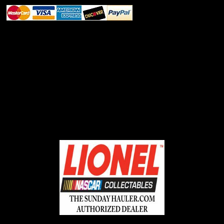
ABOUT SSL CERTIFICATES