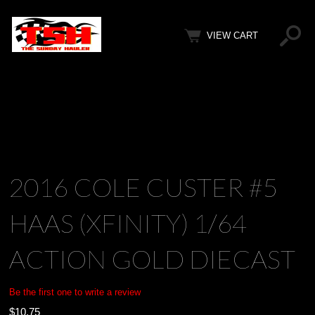
VIEW CART
2016 COLE CUSTER #5
HAAS (XFINITY) 1/64
ACTION GOLD DIECAST
Be the first one to write a review
$
10.75