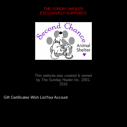
THE SUNDAY HAULER
EXCLUSIVELY SUPPORTS
This website was created & owned
by The Sunday Hauler Inc. 2001-
2016
Gift Certificates Wish ListYour Account