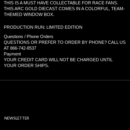
THIS IS A MUST HAVE COLLECTABLE FOR RACE FANS.
THIS ARC GOLD DIECAST COMES IN A COLORFUL, TEAM-
THEMED WINDOW BOX.
PRODUCTION RUN: LIMITED EDITION
Questions / Phone Orders
QUESTIONS OR PREFER TO ORDER BY PHONE? CALL US
AT 866-742-8537
Payment
YOUR CREDIT CARD WILL NOT BE CHARGED UNTIL
YOUR ORDER SHIPS.
NEWSLETTER