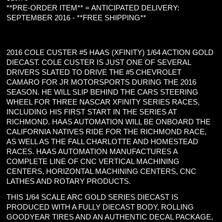
**PRE-ORDER ITEM** = ANTICIPATED DELIVERY:
SEPTEMBER 2016 - **FREE SHIPPING**
2016 COLE CUSTER #5 HAAS (XFINITY) 1/64 ACTION GOLD
DIECAST. COLE CUSTER IS JUST ONE OF SEVERAL
DRIVERS SLATED TO DRIVE THE #5 CHEVROLET
CAMARO FOR JR MOTORSPORTS DURING THE 2016
SEASON. HE WILL SLIP BEHIND THE CARS STEERING
WHEEL FOR THREE NASCAR XFINITY SERIES RACES,
INCLUDING HIS FIRST START IN THE SERIES AT
RICHMOND. HAAS AUTOMATION WILL BE ONBOARD THE
CALIFORNIA NATIVES RIDE FOR THE RICHMOND RACE,
AS WELL AS THE FALL CHARLOTTE AND HOMESTEAD
RACES. HAAS AUTOMATION MANUFACTURES A
COMPLETE LINE OF CNC VERTICAL MACHINING
CENTERS, HORIZONTAL MACHINING CENTERS, CNC
LATHES AND ROTARY PRODUCTS.
THIS 1/64 SCALE ARC GOLD SERIES DIECAST IS
PRODUCED WITH A FULLY DIECAST BODY, ROLLING
GOODYEAR TIRES AND AN AUTHENTIC DECAL PACKAGE,