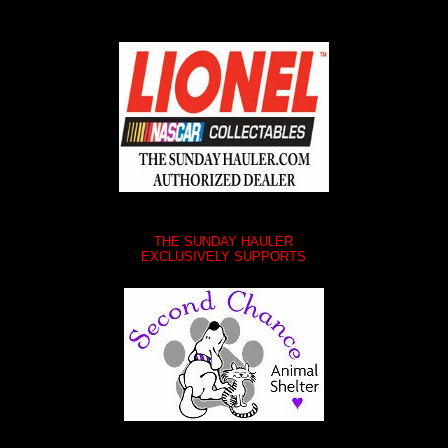
THE SUNDAY HAULER
EXCLUSIVELY SUPPORTS