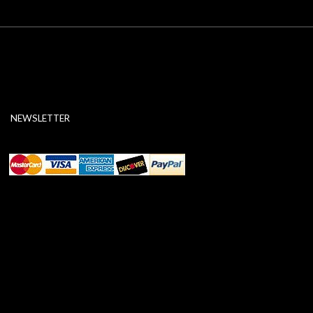
NEWSLETTER
ABOUT SSL CERTIFICATES