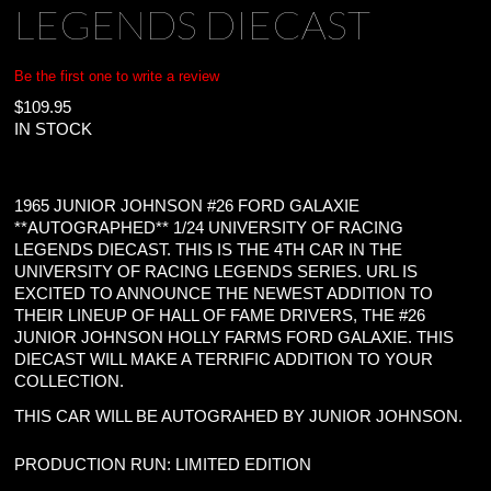
LEGENDS DIECAST
Be the first one to write a review
$
109.95
IN STOCK
1965 JUNIOR JOHNSON #26 FORD GALAXIE
**AUTOGRAPHED** 1/24 UNIVERSITY OF RACING
LEGENDS DIECAST. THIS IS THE 4TH CAR IN THE
UNIVERSITY OF RACING LEGENDS SERIES. URL IS
EXCITED TO ANNOUNCE THE NEWEST ADDITION TO
THEIR LINEUP OF HALL OF FAME DRIVERS, THE #26
JUNIOR JOHNSON HOLLY FARMS FORD GALAXIE. THIS
DIECAST WILL MAKE A TERRIFIC ADDITION TO YOUR
COLLECTION.
THIS CAR WILL BE AUTOGRAHED BY JUNIOR JOHNSON.
PRODUCTION RUN: LIMITED EDITION