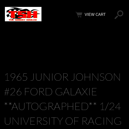
VIEW CART
1965 JUNIOR JOHNSON
#26 FORD GALAXIE
**AUTOGRAPHED** 1/24
UNIVERSITY OF RACING