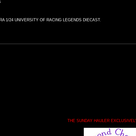
6
RA 1/24 UNIVERSITY OF RACING LEGENDS DIECAST.
THE SUNDAY HAULER EXCLUSIVE