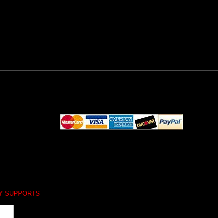
LY SUPPORTS