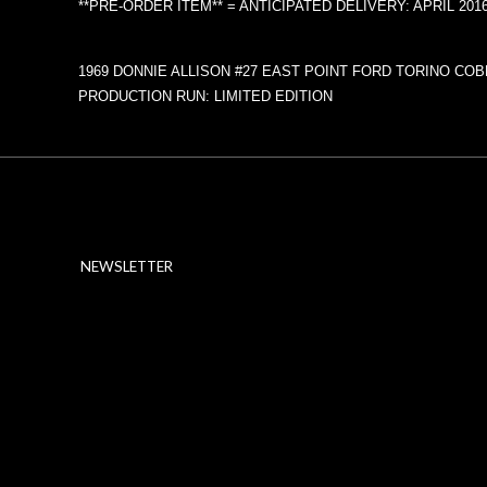
**PRE-ORDER ITEM** = ANTICIPATED DELIVERY: APRIL 201
1969 DONNIE ALLISON #27 EAST POINT FORD TORINO COB
PRODUCTION RUN: LIMITED EDITION
NEWSLETTER
ABOUT SSL CERTIFICATES