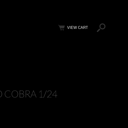
VIEW CART
O COBRA 1/24