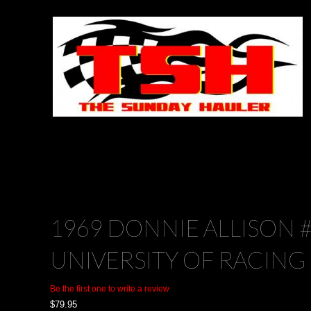
1969 DONNIE ALLISON 
UNIVERSITY OF RACING
Be the first one to write a review
$
79.95