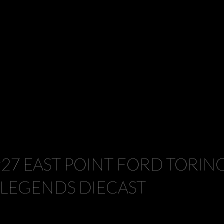
#27 EAST POINT FORD TORIN
 LEGENDS DIECAST