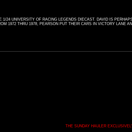
 1/24 UNIVERSITY OF RACING LEGENDS DIECAST. DAVID IS PERHA
M 1972 THRU 1978, PEARSON PUT THEIR CARS IN VICTORY LANE AN
THE SUNDAY HAULER EXCLUSIVE