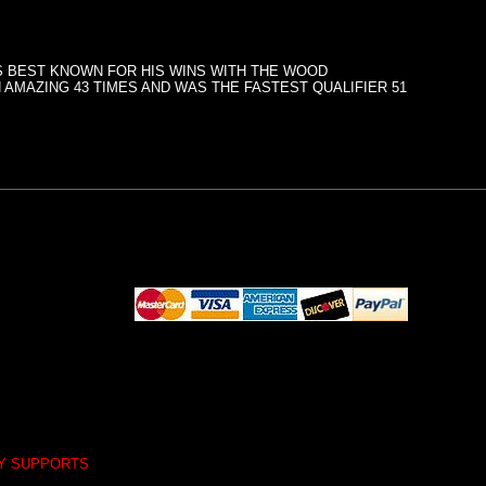
PS BEST KNOWN FOR HIS WINS WITH THE WOOD
 AMAZING 43 TIMES AND WAS THE FASTEST QUALIFIER 51
LY SUPPORTS