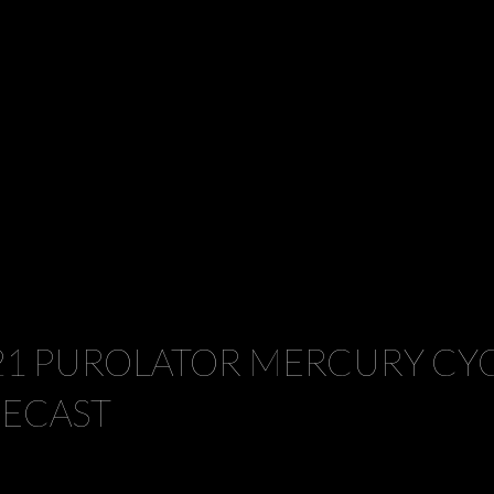
21 PUROLATOR MERCURY CYC
IECAST