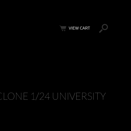
VIEW CART
LONE 1/24 UNIVERSITY