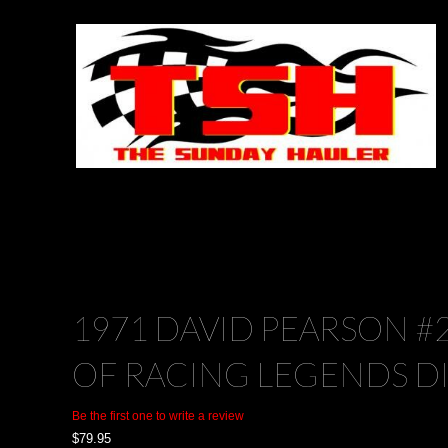
1971 DAVID PEARSON #
OF RACING LEGENDS D
Be the first one to write a review
$
79.95