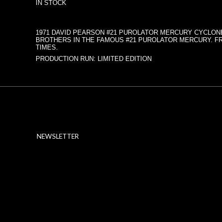
IN STOCK
1971 DAVID PEARSON #21 PUROLATOR MERCURY CYCLONE
BROTHERS IN THE FAMOUS #21 PUROLATOR MERCURY. FRO
TIMES.
PRODUCTION RUN: LIMITED EDITION
NEWSLETTER
ABOUT SSL CERTIFICATES