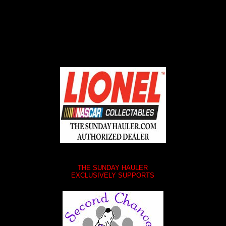
THE SUNDAY HAULER
EXCLUSIVELY SUPPORTS