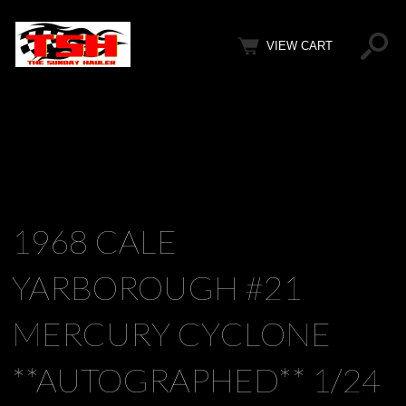
VIEW CART
1968 CALE
YARBOROUGH #21
MERCURY CYCLONE
**AUTOGRAPHED** 1/24