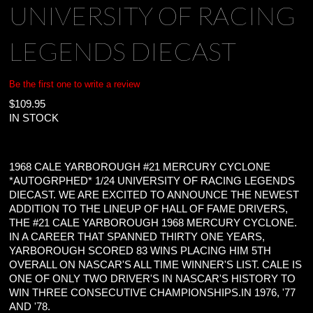
UNIVERSITY OF RACING
LEGENDS DIECAST
Be the first one to write a review
$
109.95
IN STOCK
1968 CALE YARBOROUGH #21 MERCURY CYCLONE
*AUTOGRPHED* 1/24 UNIVERSITY OF RACING LEGENDS
DIECAST. WE ARE EXCITED TO ANNOUNCE THE NEWEST
ADDITION TO THE LINEUP OF HALL OF FAME DRIVERS,
THE #21 CALE YARBOROUGH 1968 MERCURY CYCLONE.
IN A CAREER THAT SPANNED THIRTY ONE YEARS,
YARBOROUGH SCORED 83 WINS PLACING HIM 5TH
OVERALL ON NASCAR'S ALL TIME WINNER'S LIST. CALE IS
ONE OF ONLY TWO DRIVER'S IN NASCAR'S HISTORY TO
WIN THREE CONSECUTIVE CHAMPIONSHIPS.IN 1976, '77
AND '78.