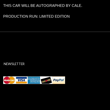
THIS CAR WILL BE AUTOGRAPHED BY CALE.
PRODUCTION RUN: LIMITED EDITION
NEWSLETTER
ABOUT SSL CERTIFICATES