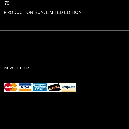
'78.
PRODUCTION RUN: LIMITED EDITION
NEWSLETTER
ABOUT SSL CERTIFICATES