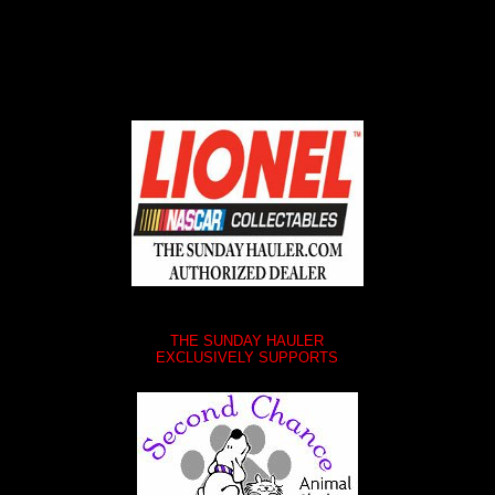
THE SUNDAY HAULER
EXCLUSIVELY SUPPORTS