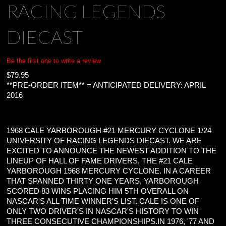
RACING LEGENDS
DIECAST
Be the first one to write a review
$
79.95
**PRE-ORDER ITEM** = ANTICIPATED DELIVERY: APRIL
2016
1968 CALE YARBOROUGH #21 MERCURY CYCLONE 1/24
UNIVERSITY OF RACING LEGENDS DIECAST. WE ARE
EXCITED TO ANNOUNCE THE NEWEST ADDITION TO THE
LINEUP OF HALL OF FAME DRIVERS, THE #21 CALE
YARBOROUGH 1968 MERCURY CYCLONE. IN A CAREER
THAT SPANNED THIRTY ONE YEARS, YARBOROUGH
SCORED 83 WINS PLACING HIM 5TH OVERALL ON
NASCAR'S ALL TIME WINNER'S LIST. CALE IS ONE OF
ONLY TWO DRIVER'S IN NASCAR'S HISTORY TO WIN
THREE CONSECUTIVE CHAMPIONSHIPS.IN 1976, '77 AND