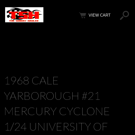
VIEW CART
1968 CALE
YARBOROUGH #21
MERCURY CYCLONE
1/24 UNIVERSITY OF